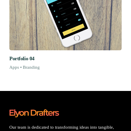
Portfolio 04
Apps • Branding
Our team is dedicated to transforming ideas into tangible,