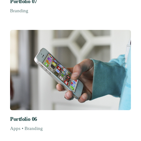
Portfolio 07
Branding
Portfolio 06
Apps • Branding