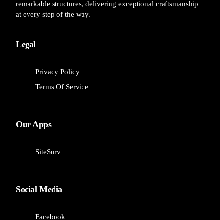
remarkable structures, delivering exceptional craftsmanship
at every step of the way.
Legal
Privacy Policy
Terms Of Service
Our Apps
SiteSurv
Social Media
Facebook