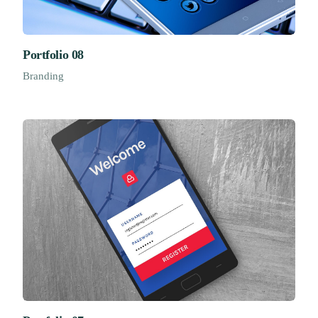
Portfolio 08
Branding