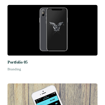
Portfolio 05
Branding