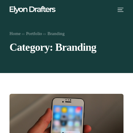
Home
Portfolio
Branding
Category: Branding