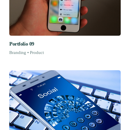
Portfolio 09
Branding • Product