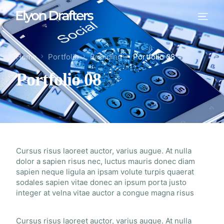
Home
Portfolio
Branding
Portfolio 08
Portfolio 08
Cursus risus laoreet auctor, varius augue. At nulla
dolor a sapien risus nec, luctus mauris donec diam
sapien neque ligula an ipsam volute turpis quaerat
sodales sapien vitae donec an ipsum porta justo
integer at velna vitae auctor a congue magna risus
Cursus risus laoreet auctor, varius augue. At nulla