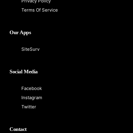
Privacy Policy
Terms Of Service
Our Apps
SiteSurv
Social Media
Facebook
Instagram
Twitter
Contact