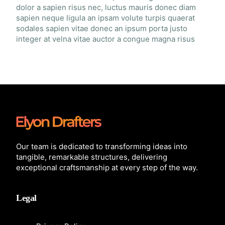
dolor a sapien risus nec, luctus mauris donec diam
sapien neque ligula an ipsam volute turpis quaerat
sodales sapien vitae donec an ipsum porta justo
integer at velna vitae auctor a congue magna risus
Our team is dedicated to transforming ideas into
tangible, remarkable structures, delivering
exceptional craftsmanship at every step of the way.
Legal