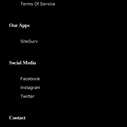
Terms Of Service
Our Apps
SiteSurv
Social Media
Facebook
Instagram
Twitter
Contact