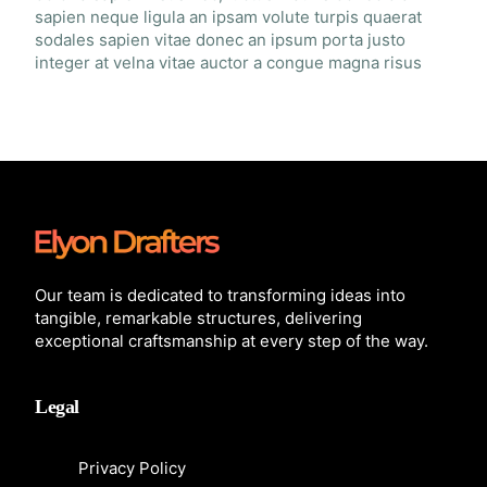
sapien neque ligula an ipsam volute turpis quaerat
sodales sapien vitae donec an ipsum porta justo
integer at velna vitae auctor a congue magna risus
Our team is dedicated to transforming ideas into
tangible, remarkable structures, delivering
exceptional craftsmanship at every step of the way.
Legal
Privacy Policy