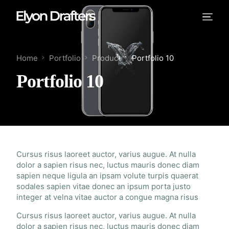
Home
Portfolio
Product
Portfolio 10
Portfolio 10
Cursus risus laoreet auctor, varius augue. At nulla
dolor a sapien risus nec, luctus mauris donec diam
sapien neque ligula an ipsam volute turpis quaerat
sodales sapien vitae donec an ipsum porta justo
integer at velna vitae auctor a congue magna risus
Cursus risus laoreet auctor, varius augue. At nulla
dolor a sapien risus nec, luctus mauris donec diam